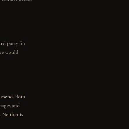
ird party for
 we would
esend
. Both
 pages and
. Neither is