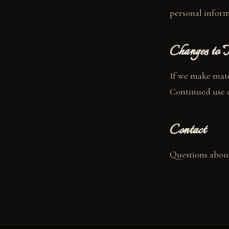
personal infor
Changes to T
If we make mater
Continued use of
Contact
Questions about