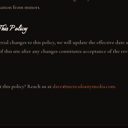
mation from minors.
his Policy
ial changes to this policy, we will update the effective date 
 this site after any changes constitutes acceptance of the revi
 this policy? Reach us at
dave@meticulositymedia.com
.