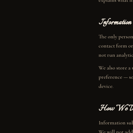
explains what li
Information
The only person
contact form on
not run analytic
We also store a
preference — so
device.
How We Use
Information sub
We will not add 