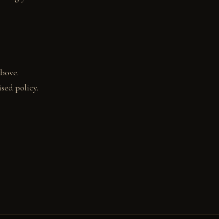
above.
sed policy.