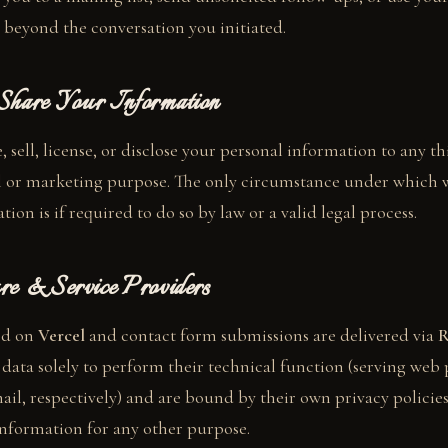
 beyond the conversation you initiated.
hare Your Information
 sell, license, or disclose your personal information to any th
 or marketing purpose. The only circumstance under which
tion is if required to do so by law or a valid legal process.
re & Service Providers
ted on
Vercel
and contact form submissions are delivered via
R
s data solely to perform their technical function (serving web
il, respectively) and are bound by their own privacy policies
nformation for any other purpose.