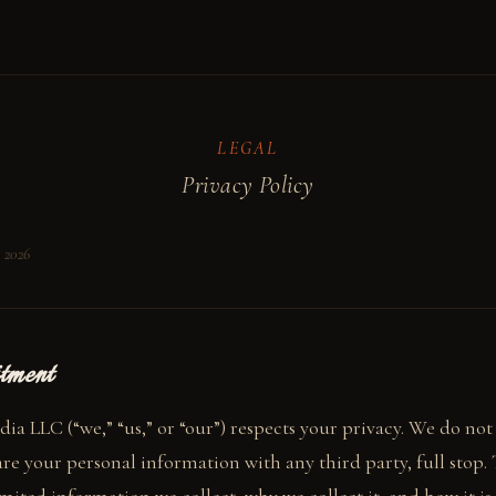
LEGAL
Privacy Policy
, 2026
tment
ia LLC (“we,” “us,” or “our”) respects your privacy. We do not s
re your personal information with any third party, full stop. 