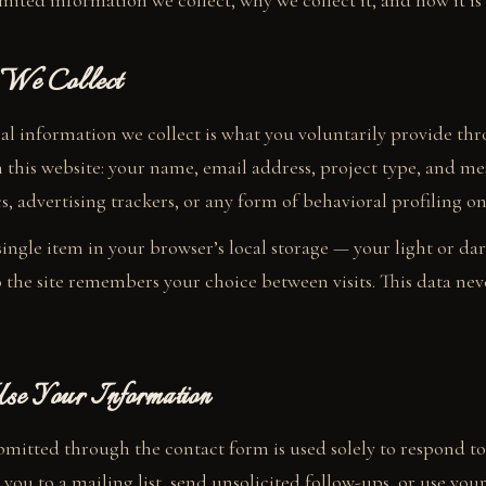
mited information we collect, why we collect it, and how it is
 We Collect
al information we collect is what you voluntarily provide th
 this website: your name, email address, project type, and m
s, advertising trackers, or any form of behavioral profiling on 
 single item in your browser’s local storage — your light or d
 the site remembers your choice between visits. This data nev
 Your Information
mitted through the contact form is used solely to respond to
you to a mailing list, send unsolicited follow-ups, or use your