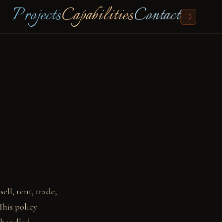
Projects
Capabilities
Contact
☽
ell, rent, trade,
This policy