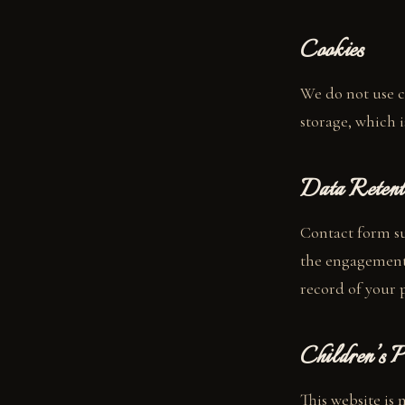
Cookies
We do not use c
storage, which i
Data Retent
Contact form su
the engagement 
record of your 
Children’s P
This website is