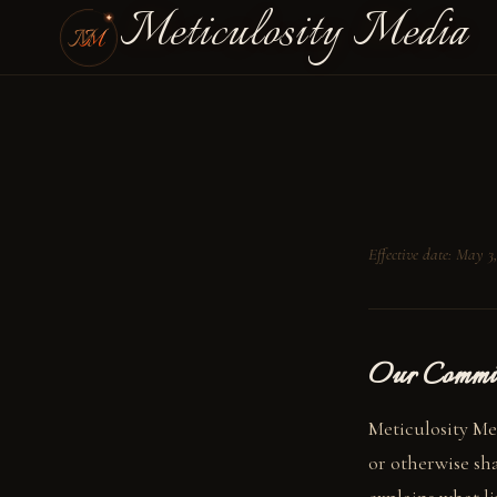
Meticulosity Media
Effective date: May 3
Our Commi
Meticulosity Med
or otherwise sha