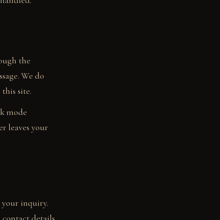
 handled.
rough the
essage. We do
this site.
ark mode
er leaves your
 your inquiry.
 contact details