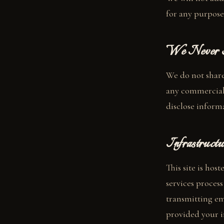
for any purpose
We Never S
We do not share,
any commercial
disclose informa
Infrastructu
This site is hos
services proces
transmitting ema
provided your i