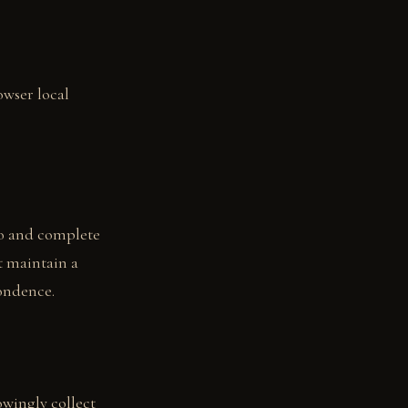
owser local
to and complete
t maintain a
pondence.
owingly collect