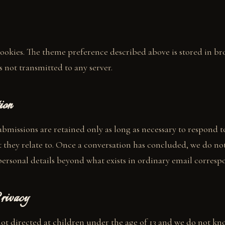
ookies. The theme preference described above is stored in br
s not transmitted to any server.
ion
bmissions are retained only as long as necessary to respond 
they relate to. Once a conversation has concluded, we do no
personal details beyond what exists in ordinary email corres
rivacy
 not directed at children under the age of 13 and we do not kn