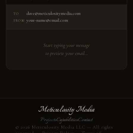
dave@meticulositymedia.com
TO
your-name@email.com
FROM
Start typing your message
to preview your email…
Meticulosity Media
Projects
Capabilities
Contact
© 2026 Meticulosity Media LLC — All rights