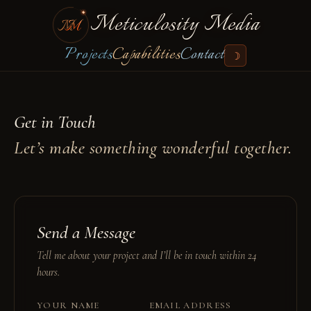
Meticulosity Media
Projects
Capabilities
Contact
☽
Get in Touch
Let’s make something wonderful together.
Send a Message
Tell me about your project and I’ll be in touch within 24
hours.
YOUR NAME
EMAIL ADDRESS