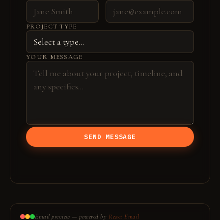
PROJECT TYPE
YOUR MESSAGE
SEND MESSAGE
Email preview — powered by
React Email